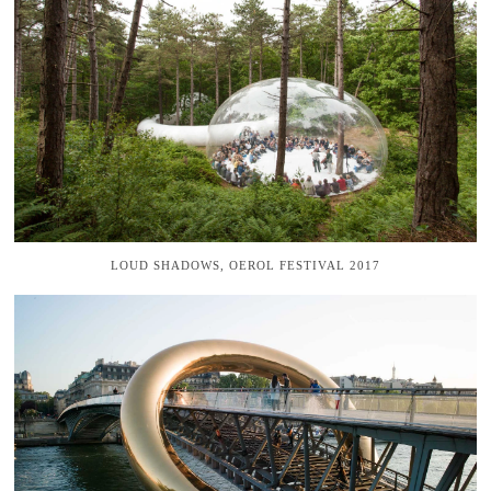
LOUD SHADOWS, OEROL FESTIVAL 2017