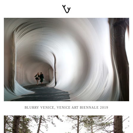
BLURRY VENICE, VENICE ART BIENNALE 2019