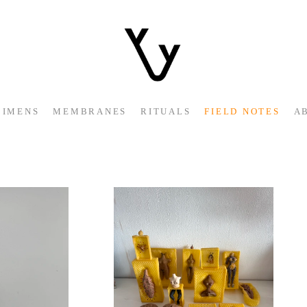
CIMENS
MEMBRANES
RITUALS
FIELD NOTES
A