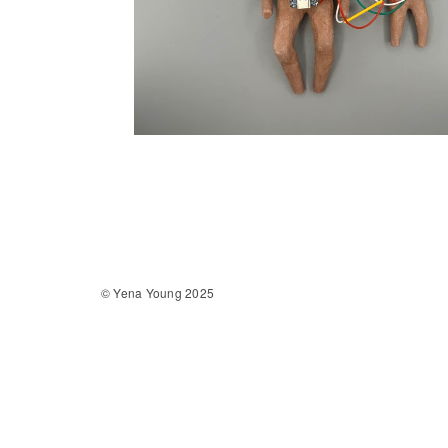
© Yena Young 2025