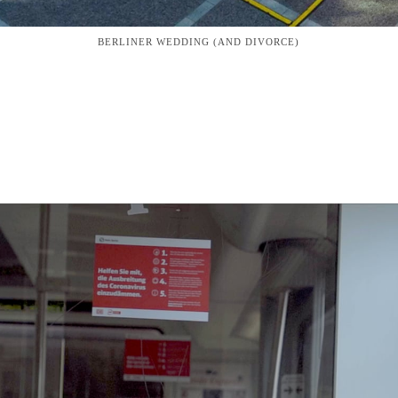
BERLINER WEDDING (AND DIVORCE)