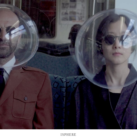
ISPHERE