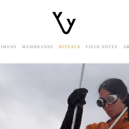
CIMENS
MEMBRANES
RITUALS
FIELD NOTES
A