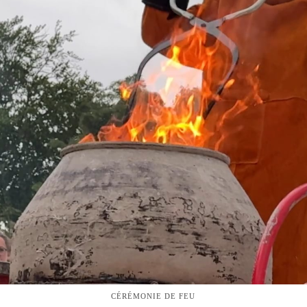
CÉRÉMONIE DE FEU