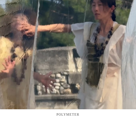
POLYMETER